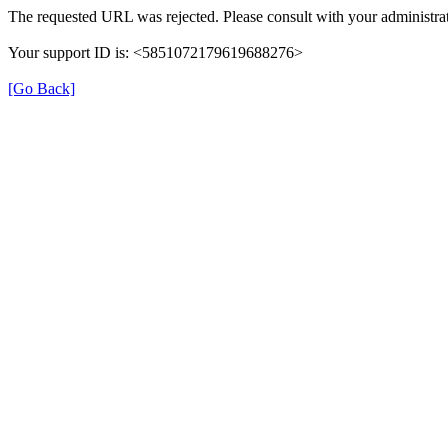
The requested URL was rejected. Please consult with your administrat
Your support ID is: <5851072179619688276>
[Go Back]