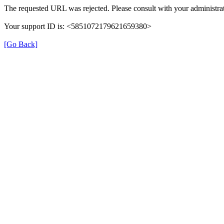
The requested URL was rejected. Please consult with your administrat
Your support ID is: <5851072179621659380>
[Go Back]