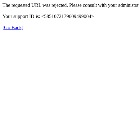
The requested URL was rejected. Please consult with your administrat
Your support ID is: <5851072179609499004>
[Go Back]