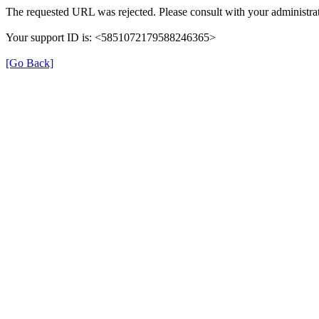
The requested URL was rejected. Please consult with your administrat
Your support ID is: <5851072179588246365>
[Go Back]