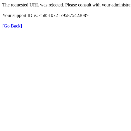
The requested URL was rejected. Please consult with your administrat
Your support ID is: <5851072179587542308>
[Go Back]