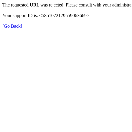
The requested URL was rejected. Please consult with your administrat
Your support ID is: <5851072179559063669>
[Go Back]