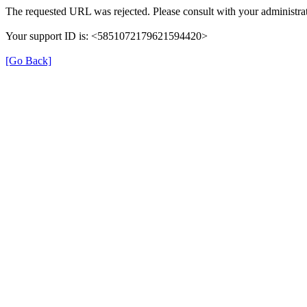
The requested URL was rejected. Please consult with your administrat
Your support ID is: <5851072179621594420>
[Go Back]