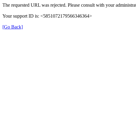
The requested URL was rejected. Please consult with your administrat
Your support ID is: <5851072179566346364>
[Go Back]