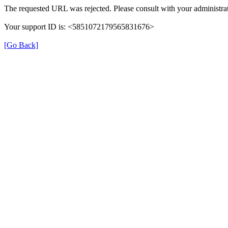
The requested URL was rejected. Please consult with your administrat
Your support ID is: <5851072179565831676>
[Go Back]