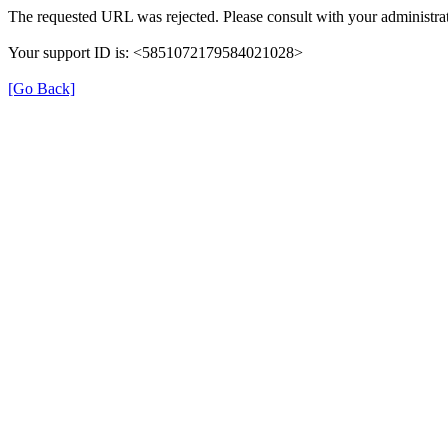
The requested URL was rejected. Please consult with your administrat
Your support ID is: <5851072179584021028>
[Go Back]