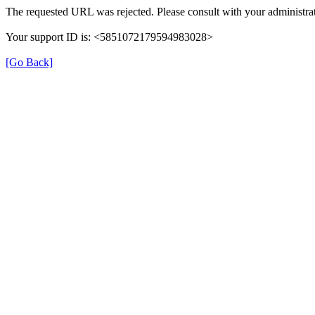
The requested URL was rejected. Please consult with your administrat
Your support ID is: <5851072179594983028>
[Go Back]