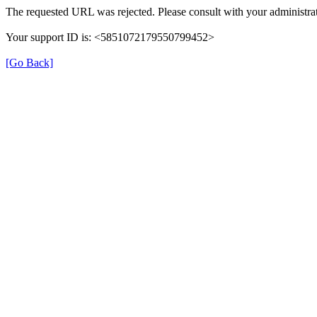
The requested URL was rejected. Please consult with your administrat
Your support ID is: <5851072179550799452>
[Go Back]