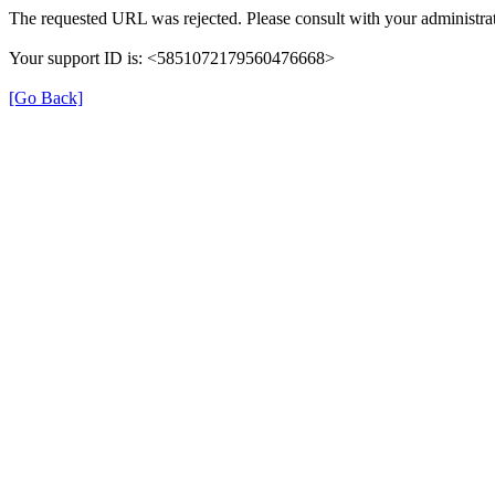
The requested URL was rejected. Please consult with your administrat
Your support ID is: <5851072179560476668>
[Go Back]