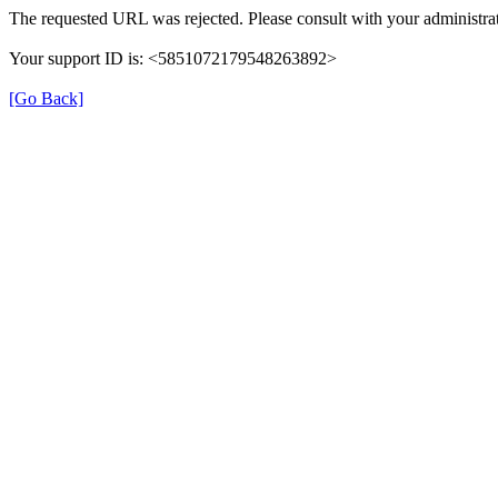
The requested URL was rejected. Please consult with your administrat
Your support ID is: <5851072179548263892>
[Go Back]