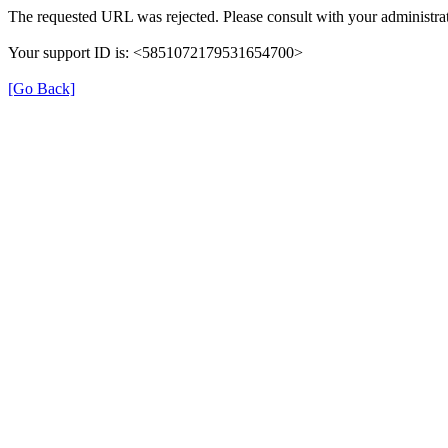
The requested URL was rejected. Please consult with your administrat
Your support ID is: <5851072179531654700>
[Go Back]