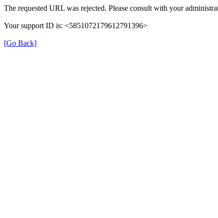
The requested URL was rejected. Please consult with your administrat
Your support ID is: <5851072179612791396>
[Go Back]