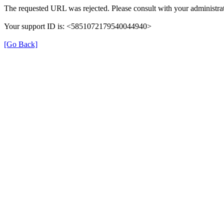
The requested URL was rejected. Please consult with your administrat
Your support ID is: <5851072179540044940>
[Go Back]