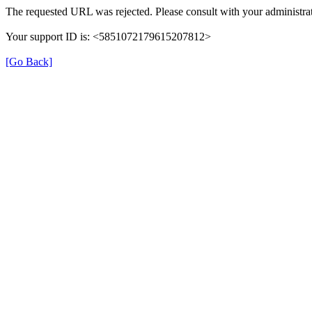
The requested URL was rejected. Please consult with your administrat
Your support ID is: <5851072179615207812>
[Go Back]