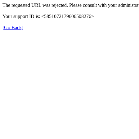
The requested URL was rejected. Please consult with your administrat
Your support ID is: <5851072179606508276>
[Go Back]