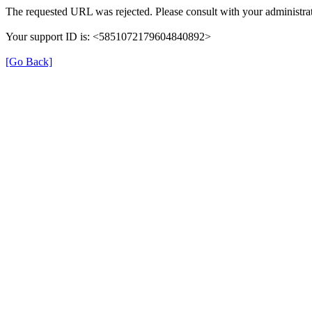
The requested URL was rejected. Please consult with your administrat
Your support ID is: <5851072179604840892>
[Go Back]