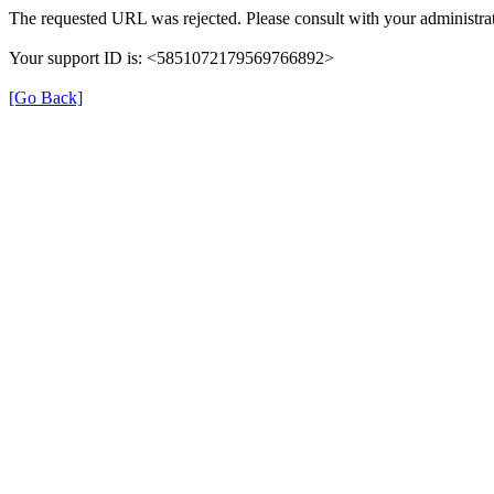
The requested URL was rejected. Please consult with your administrat
Your support ID is: <5851072179569766892>
[Go Back]