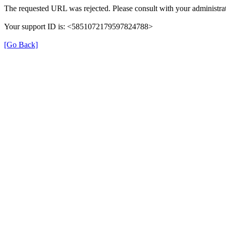
The requested URL was rejected. Please consult with your administrat
Your support ID is: <5851072179597824788>
[Go Back]