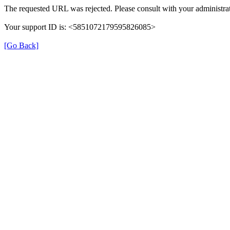
The requested URL was rejected. Please consult with your administrat
Your support ID is: <5851072179595826085>
[Go Back]