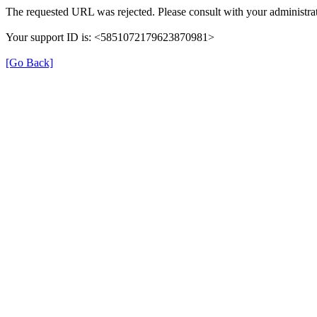
The requested URL was rejected. Please consult with your administrat
Your support ID is: <5851072179623870981>
[Go Back]