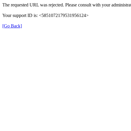
The requested URL was rejected. Please consult with your administrat
Your support ID is: <5851072179531956124>
[Go Back]