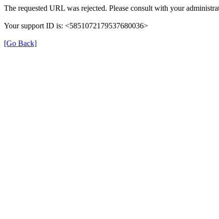
The requested URL was rejected. Please consult with your administrat
Your support ID is: <5851072179537680036>
[Go Back]