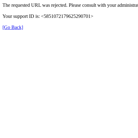
The requested URL was rejected. Please consult with your administrat
Your support ID is: <5851072179625290701>
[Go Back]