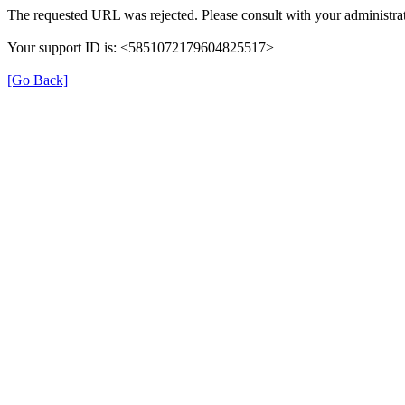
The requested URL was rejected. Please consult with your administrat
Your support ID is: <5851072179604825517>
[Go Back]