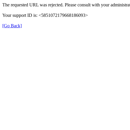
The requested URL was rejected. Please consult with your administrat
Your support ID is: <5851072179668186093>
[Go Back]