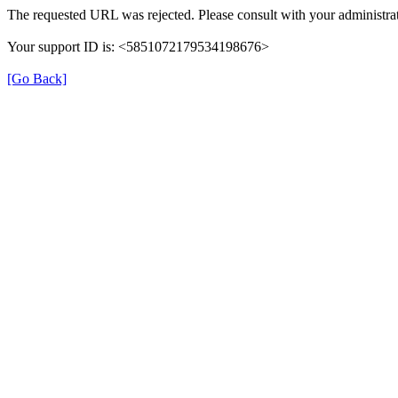
The requested URL was rejected. Please consult with your administrat
Your support ID is: <5851072179534198676>
[Go Back]