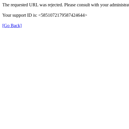
The requested URL was rejected. Please consult with your administrat
Your support ID is: <5851072179587424644>
[Go Back]