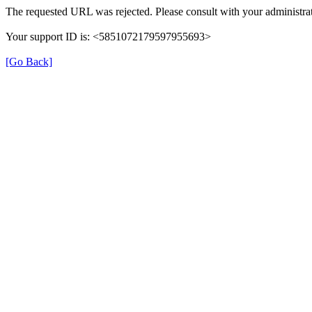
The requested URL was rejected. Please consult with your administrat
Your support ID is: <5851072179597955693>
[Go Back]