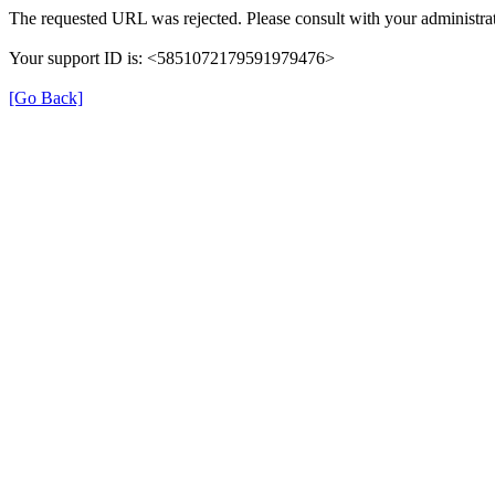
The requested URL was rejected. Please consult with your administrat
Your support ID is: <5851072179591979476>
[Go Back]