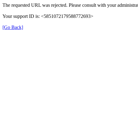
The requested URL was rejected. Please consult with your administrat
Your support ID is: <5851072179588772693>
[Go Back]