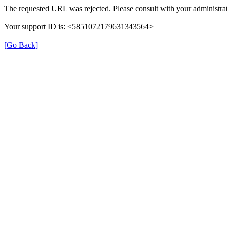
The requested URL was rejected. Please consult with your administrat
Your support ID is: <5851072179631343564>
[Go Back]