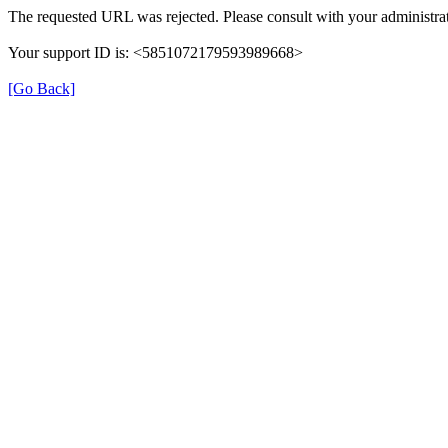
The requested URL was rejected. Please consult with your administrat
Your support ID is: <5851072179593989668>
[Go Back]