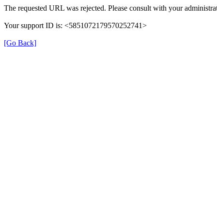
The requested URL was rejected. Please consult with your administrat
Your support ID is: <5851072179570252741>
[Go Back]