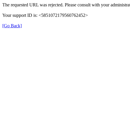
The requested URL was rejected. Please consult with your administrat
Your support ID is: <5851072179560762452>
[Go Back]