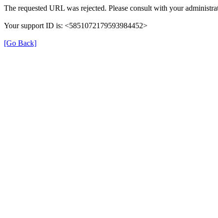
The requested URL was rejected. Please consult with your administrat
Your support ID is: <5851072179593984452>
[Go Back]