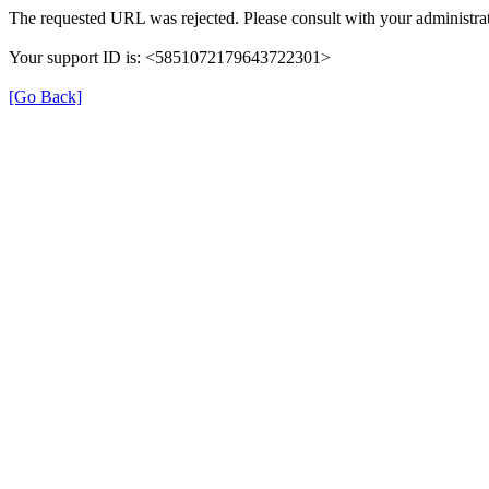
The requested URL was rejected. Please consult with your administrat
Your support ID is: <5851072179643722301>
[Go Back]