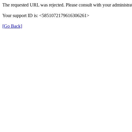
The requested URL was rejected. Please consult with your administrat
Your support ID is: <5851072179616306261>
[Go Back]