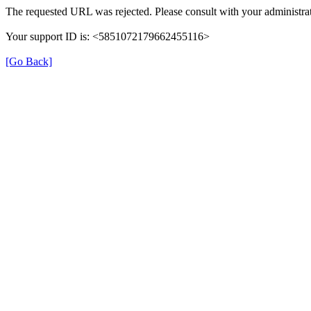
The requested URL was rejected. Please consult with your administrat
Your support ID is: <5851072179662455116>
[Go Back]