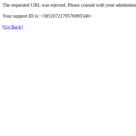
The requested URL was rejected. Please consult with your administrat
Your support ID is: <5851072179576995540>
[Go Back]