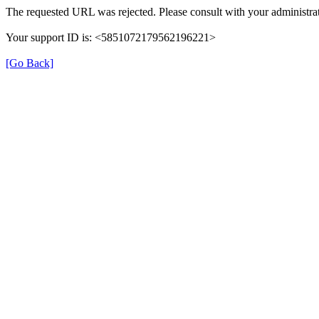
The requested URL was rejected. Please consult with your administrat
Your support ID is: <5851072179562196221>
[Go Back]