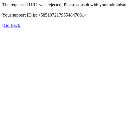
The requested URL was rejected. Please consult with your administrat
Your support ID is: <5851072179554847061>
[Go Back]