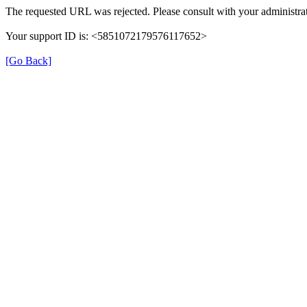
The requested URL was rejected. Please consult with your administrat
Your support ID is: <5851072179576117652>
[Go Back]