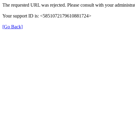
The requested URL was rejected. Please consult with your administrat
Your support ID is: <5851072179610881724>
[Go Back]