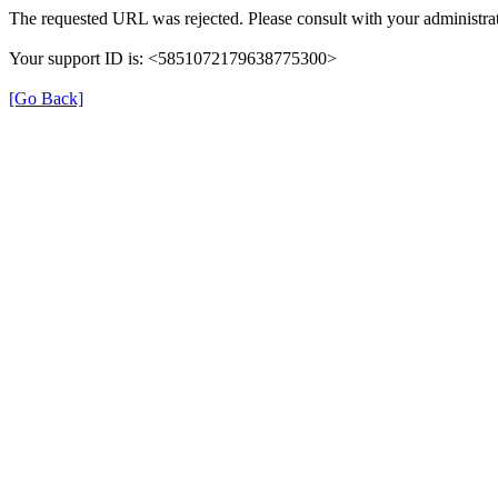
The requested URL was rejected. Please consult with your administrat
Your support ID is: <5851072179638775300>
[Go Back]