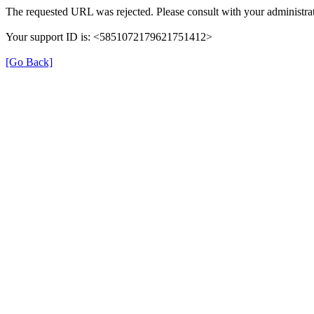
The requested URL was rejected. Please consult with your administrat
Your support ID is: <5851072179621751412>
[Go Back]