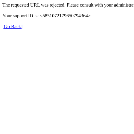
The requested URL was rejected. Please consult with your administrat
Your support ID is: <5851072179650794364>
[Go Back]